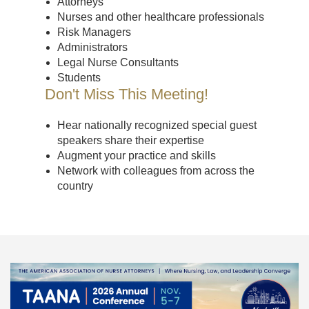
Attorneys
Nurses and other healthcare professionals
Risk Managers
Administrators
Legal Nurse Consultants
Students
Don't Miss This Meeting!
Hear nationally recognized special guest
speakers share their expertise
Augment your practice and skills
Network with colleagues from across the
country