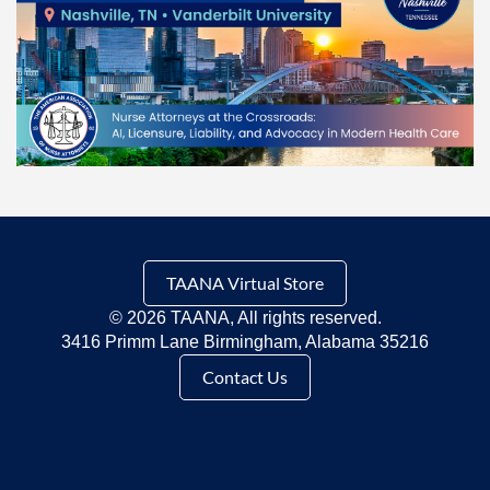
TAANA Virtual Store
©
2026 TAANA, All rights reserved.
3416 Primm Lane Birmingham, Alabama 35216
Contact Us