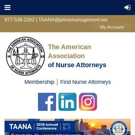
877-538-2262 | TAANA@primemanagement.net
The American
Association
of Nurse Attorneys
|
Membership
Find Nurse Attorneys
Log in