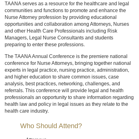
TAANA serves as a resource for the healthcare and legal
communities and functions to promote and enhance the
Nurse Attorney profession by providing educational
opportunities and collaboration among Attorneys, Nurses
and other Health Care Professionals including Risk
Managers, Legal Nurse Consultants and students
preparing to enter these professions.
The TAANA Annual Conference is the premiere national
conference for Nurse Attorneys, bringing together national
experts in legal practice, nursing practice, administration,
and higher education to share common issues, case
analysis, best practices, networking, challenges, and
referrals. This conference will provide legal and health
professionals an opportunity to share information regarding
health law and policy in legal issues as they relate to the
health care industry.
Who Should Attend?