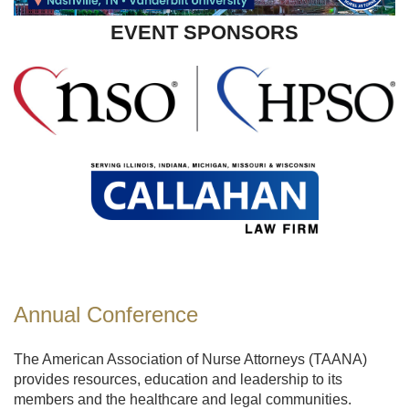
EVENT SPONSORS
Annual Conference
The American Association of Nurse Attorneys (TAANA)
provides resources, education and leadership to its
members and the healthcare and legal communities.