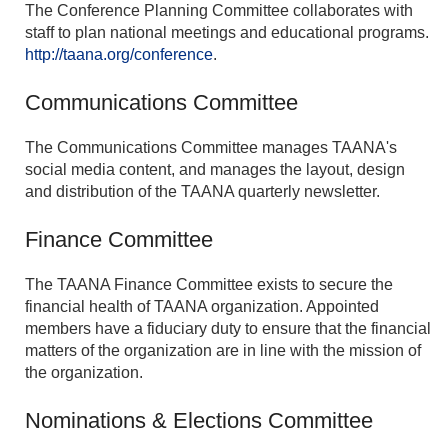
The Conference Planning Committee collaborates with
staff to plan national meetings and educational programs.
http://taana.org/conference
.
Communications Committee
The Communications Committee manages TAANA's
social media content, and manages the layout, design
and distribution of the TAANA quarterly newsletter.
Finance Committee
The TAANA Finance Committee exists to secure the
financial health of TAANA organization. Appointed
members have a fiduciary duty to ensure that the financial
matters of the organization are in line with the mission of
the organization.
Nominations & Elections Committee