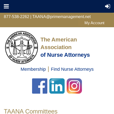
877-538-2262 | TAANA@primemanagement.net
The American
Association
of Nurse Attorneys
|
Membership
Find Nurse Attorneys
Log in
TAANA Committees