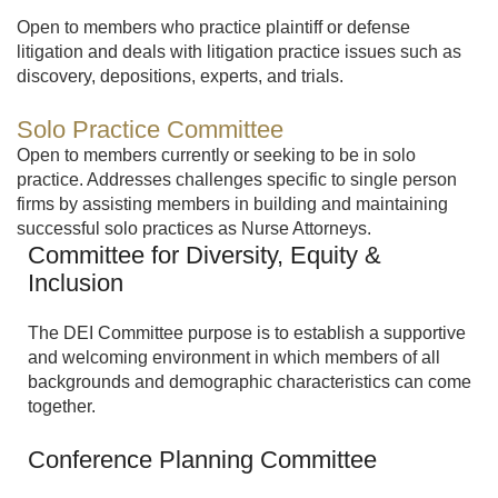
Open to members who practice plaintiff or defense
litigation and deals with litigation practice issues such as
discovery, depositions, experts, and trials.
Solo Practice Committee
Open to members currently or seeking to be in solo
practice. Addresses challenges specific to single person
firms by assisting members in building and maintaining
successful solo practices as Nurse Attorneys.
Committee for Diversity, Equity &
Inclusion
The DEI Committee purpose is to establish a supportive
and welcoming environment in which members of all
backgrounds and demographic characteristics can come
together.
Conference Planning Committee