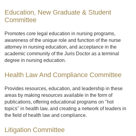
Education, New Graduate & Student
Committee
Promotes core legal education in nursing programs,
awareness of the unique role and function of the nurse
attorney in nursing education, and acceptance in the
academic community of the Juris Doctor as a terminal
degree in nursing education.
Health Law And Compliance Committee
Provides resources, education, and leadership in these
areas by making resources available in the form of
publications, offering educational programs on "hot
topics" in health law, and creating a network of leaders in
the field of health law and compliance.
Litigation Committee