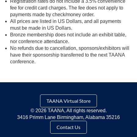
Registration rates do not include a 3.5% convenience
fee for credit card charges. The fee does not apply to
payments made by check/money order.
All prices are listed in US Dollars, and all payments
must be made in US Dollars.
Bronze membership does not include an exhibit table,
nor conference attendance.
No refunds due to cancellation, sponsors/exhibitors will
have their sponsorship transferred to the next TAANA
conference.
TAANA Virtual Store
©
2026 TAANA, All rights reserved.
3416 Primm Lane Birmingham, Alabama 35216
Contact Us