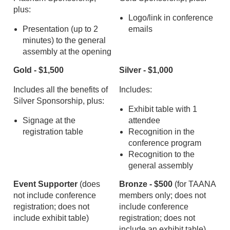
plus:
Logo/link in conference
Presentation (up to 2
emails
minutes) to the general
assembly at the opening
Gold - $1,500
Silver - $1,000
Includes all the benefits of
Includes:
Silver Sponsorship, plus:
Exhibit table with 1
Signage at the
attendee
registration table
Recognition in the
conference program
Recognition to the
general assembly
Event Supporter
(does
Bronze - $500
(for TAANA
not include conference
members only; does not
registration; does not
include conference
include exhibit table)
registration; does not
include an exhibit table)