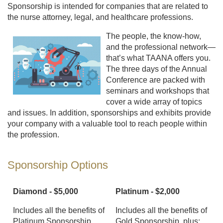
Sponsorship is intended for companies that are related to
the nurse attorney, legal, and healthcare professions.
The people, the know-how,
and the professional network—
that’s what TAANA offers you.
The three days of the Annual
Conference are packed with
seminars and workshops that
cover a wide array of topics
and issues. In addition, sponsorships and exhibits provide
your company with a valuable tool to reach people within
the profession.
Sponsorship Options
Diamond - $5,000
Platinum - $2,000
Includes all the benefits of
Includes all the benefits of
Platinum Sponsorship,
Gold Sponsorship, plus: