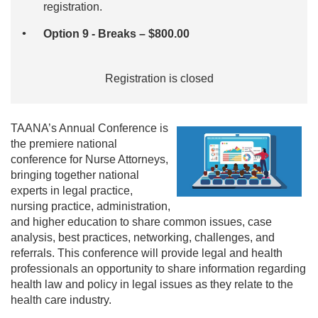
registration.
Option 9 - Breaks – $800.00
Registration is closed
TAANA’s Annual Conference is
the premiere national
conference for Nurse Attorneys,
bringing together national
experts in legal practice,
nursing practice, administration,
and higher education to share common issues, case
analysis, best practices, networking, challenges, and
referrals. This conference will provide legal and health
professionals an opportunity to share information regarding
health law and policy in legal issues as they relate to the
health care industry.