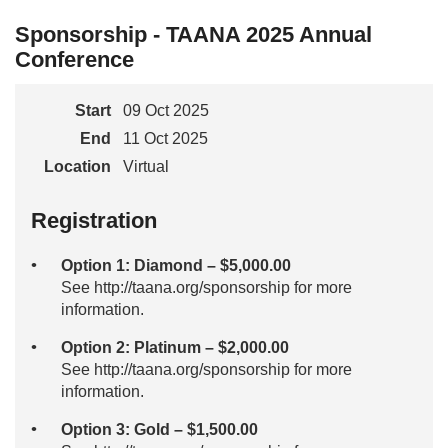
Sponsorship - TAANA 2025 Annual
Conference
Start
09 Oct 2025
End
11 Oct 2025
Location
Virtual
Registration
Option 1: Diamond – $5,000.00
See http://taana.org/sponsorship for more
information.
Option 2: Platinum – $2,000.00
See http://taana.org/sponsorship for more
information.
Option 3: Gold – $1,500.00