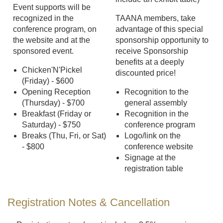
Event supports will be
recognized in the
TAANA members, take
conference program, on
advantage of this special
the website and at the
sponsorship opportunity to
sponsored event.
receive Sponsorship
benefits at a deeply
Chicken'N'Pickel
discounted price!
(Friday) - $600
Opening Reception
Recognition to the
(Thursday) - $700
general assembly
Breakfast (Friday or
Recognition in the
Saturday) - $750
conference program
Breaks (Thu, Fri, or Sat)
Logo/link on the
- $800
conference website
Signage at the
registration table
Registration Notes & Cancellation