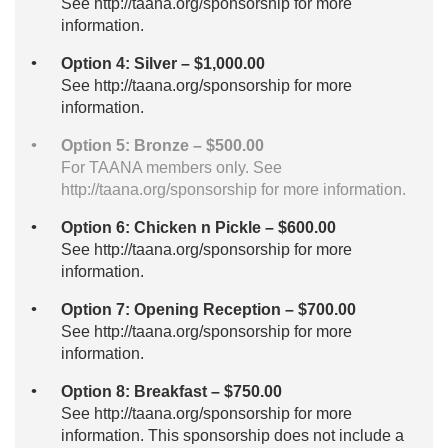
See http://taana.org/sponsorship for more
information.
Option 4: Silver – $1,000.00
See http://taana.org/sponsorship for more
information.
Option 5: Bronze – $500.00
For TAANA members only. See
http://taana.org/sponsorship for more information.
Option 6: Chicken n Pickle – $600.00
See http://taana.org/sponsorship for more
information.
Option 7: Opening Reception – $700.00
See http://taana.org/sponsorship for more
information.
Option 8: Breakfast – $750.00
See http://taana.org/sponsorship for more
information. This sponsorship does not include a