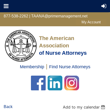
877-538-2262 | TAANA@primemanagement.net
The American
Association
of Nurse Attorneys
|
Membership
Find Nurse Attorneys
Log in
Back
Add to my calendar